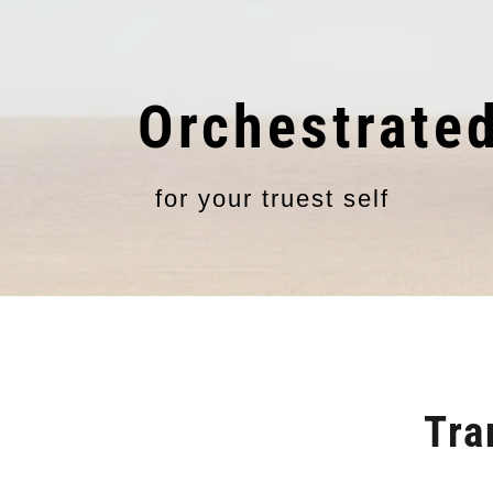
Orchestrate
for your truest self
Tra