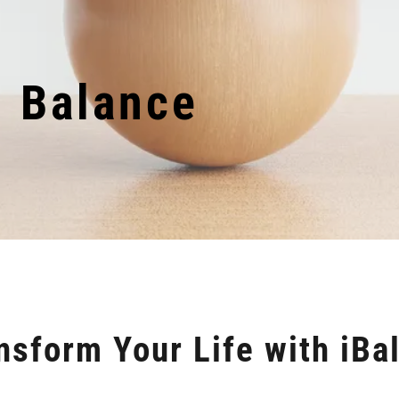
d Balance
nsform Your Life with iBa